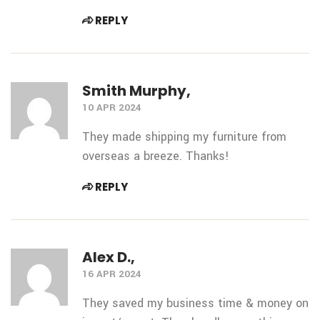
REPLY
Smith Murphy,
10 APR 2024
They made shipping my furniture from
overseas a breeze. Thanks!
REPLY
Alex D.,
16 APR 2024
They saved my business time & money on