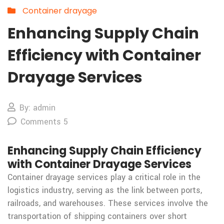
Container drayage
Enhancing Supply Chain
Efficiency with Container
Drayage Services
By: admin
Comments 5
Enhancing Supply Chain Efficiency
with Container Drayage Services
Container drayage services play a critical role in the
logistics industry, serving as the link between ports,
railroads, and warehouses. These services involve the
transportation of shipping containers over short