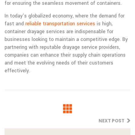
for ensuring the seamless movement of containers.
In today’s globalized economy, where the demand for
fast and
reliable transportation services
is high,
container drayage services are indispensable for
businesses looking to maintain a competitive edge. By
partnering with reputable drayage service providers,
companies can enhance their supply chain operations
and meet the evolving needs of their customers
effectively.
NEXT POST