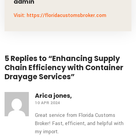
admin
Visit: https://floridacustomsbroker.com
5 Replies to “Enhancing Supply
Chain Efficiency with Container
Drayage Services”
Arica jones,
10 APR 2024
Great service from Florida Customs
Broker! Fast, efficient, and helpful with
my import.