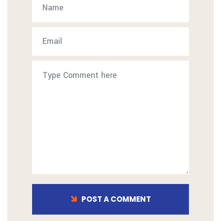
POST A COMMENT