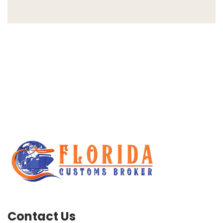
Contact Us