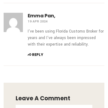
Emma Pan,
19 APR 2024
I’ve been using Florida Customs Broker for
years and I’ve always been impressed
with their expertise and reliability.
REPLY
Leave A Comment