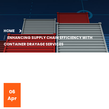
HOME
ENHANCING SUPPLY CHAIN EFFICIENCY WITH
CONTAINER DRAYAGE SERVICES
06
Apr