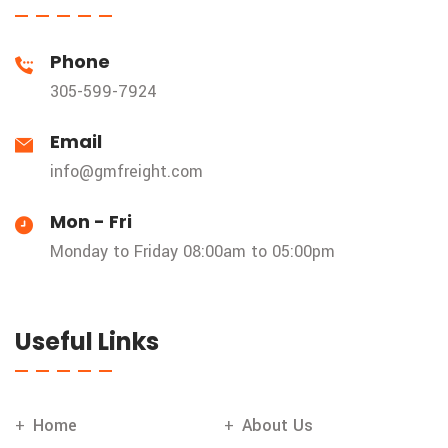
Phone
305-599-7924
Email
info@gmfreight.com
Mon - Fri
Monday to Friday 08:00am to 05:00pm
Useful Links
Home
About Us