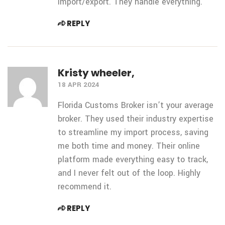
import/export. They handle everything.
REPLY
Kristy wheeler,
18 APR 2024
Florida Customs Broker isn’t your average
broker. They used their industry expertise
to streamline my import process, saving
me both
time and money. Their online
platform made everything easy to track,
and I never felt out of the loop. Highly
recommend it.
REPLY