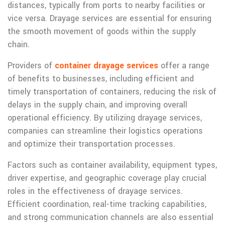
distances, typically from ports to nearby facilities or
vice versa. Drayage services are essential for ensuring
the smooth movement of goods within the supply
chain.
Providers of
container drayage services
offer a range
of benefits to businesses, including efficient and
timely transportation of containers, reducing the risk of
delays in the supply chain, and improving overall
operational efficiency. By utilizing drayage services,
companies can streamline their logistics operations
and optimize their transportation processes.
Factors such as container availability, equipment types,
driver expertise, and geographic coverage play crucial
roles in the effectiveness of drayage services.
Efficient coordination, real-time tracking capabilities,
and strong communication channels are also essential