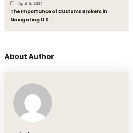
April 6, 2024
The Importance of Customs Brokers in
Navigating U.S. ...
About Author