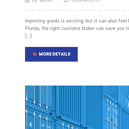
By: admin
Comments 0
Importing goods is exciting, but it can also feel 
Florida, the right customs broker can save you
[…]
MORE DETAILS