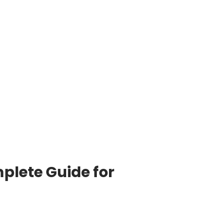
plete Guide for