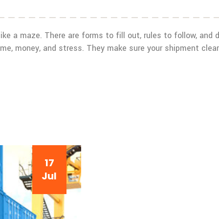
like a maze. There are forms to fill out, rules to follow, and
 time, money, and stress. They make sure your shipment clea
17
Jul