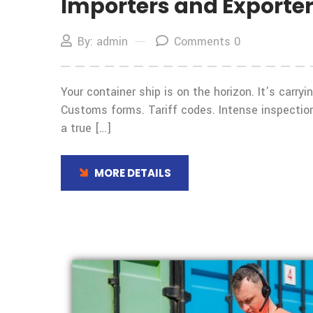
Importers and Exporte
By: admin
Comments 0
Your container ship is on the horizon. It’s carr
Customs forms. Tariff codes. Intense inspection
a true […]
MORE DETAILS