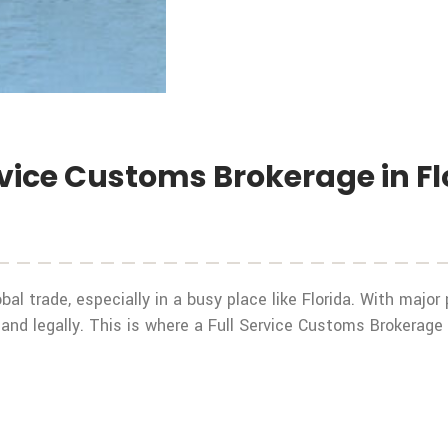
rvice Customs Brokerage in Fl
bal trade, especially in a busy place like Florida. With major
y and legally. This is where a Full Service Customs Brokerage