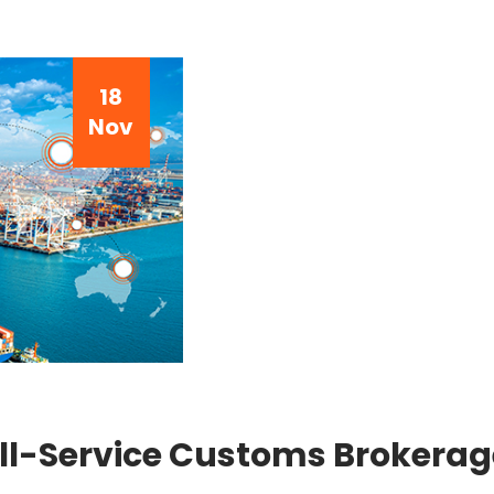
18
Nov
ll-Service Customs Brokerage 