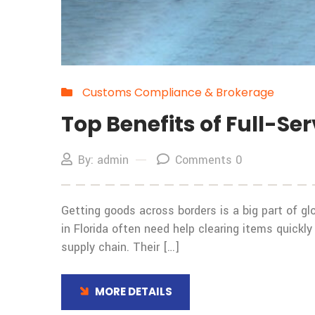
Customs Compliance & Brokerage
Top Benefits of Full-Se
By: admin
Comments 0
Getting goods across borders is a big part of glo
in Florida often need help clearing items quickl
supply chain. Their […]
MORE DETAILS