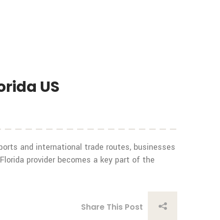
orida US
 ports and international trade routes, businesses
 Florida provider becomes a key part of the
Share This Post