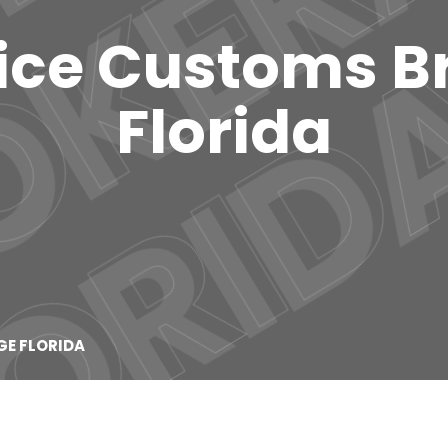
vice Customs 
Florida
GE FLORIDA