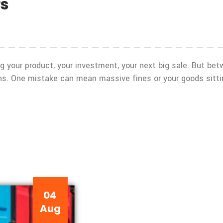
rs
ying your product, your investment, your next big sale. But b
s. One mistake can mean massive fines or your goods sitting
04
Aug