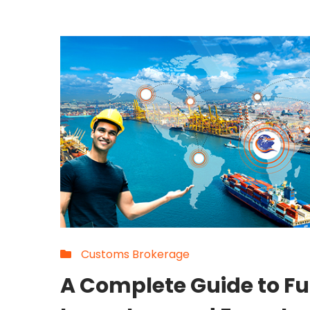
Customs Brokerage
A Complete Guide to Fu