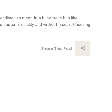
 deadlines to meet. In a busy trade hub like
rs customs quickly and without issues. Choosing
Share This Post