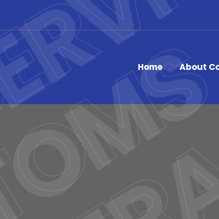
Home
About C