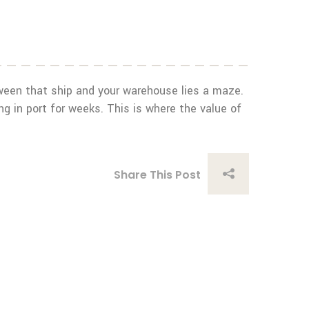
etween that ship and your warehouse lies a maze.
 in port for weeks. This is where the value of
Share This Post