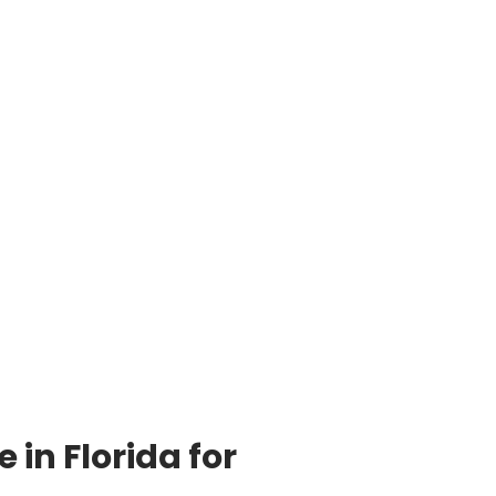
in Florida for