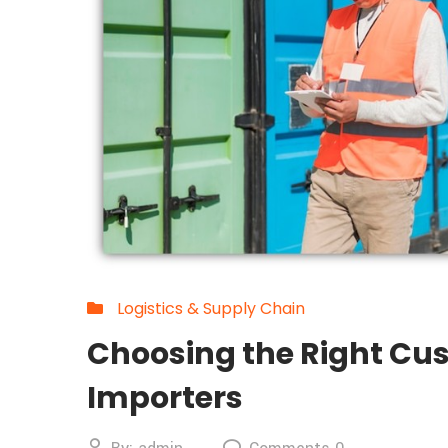
Logistics & Supply Chain
Choosing the Right Cus
Importers