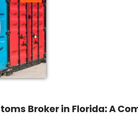
toms Broker in Florida: A Com