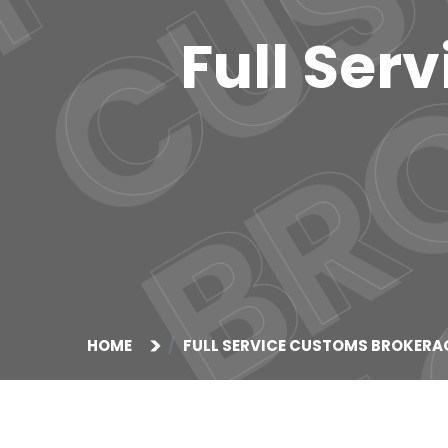
Full Ser
HOME
FULL SERVICE CUSTOMS BROKERA