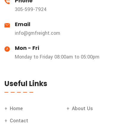
Phone
305-599-7924
Email
info@gmfreight.com
Mon - Fri
Monday to Friday 08:00am to 05:00pm
Useful Links
Home
About Us
Contact