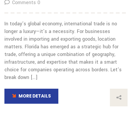
Comments 0
In today’s global economy, international trade is no
longer a luxury—it’s a necessity. For businesses
involved in importing and exporting goods, location
matters. Florida has emerged as a strategic hub for
trade, offering a unique combination of geography,
infrastructure, and expertise that makes it a smart
choice for companies operating across borders. Let’s
break down […]
MORE DETAILS