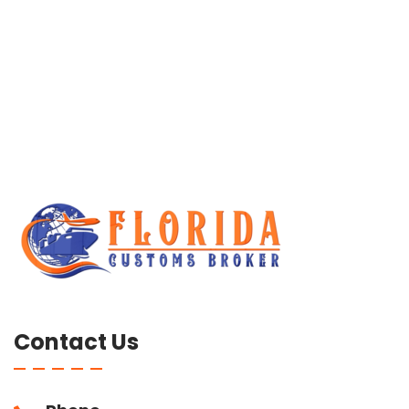
Contact Us