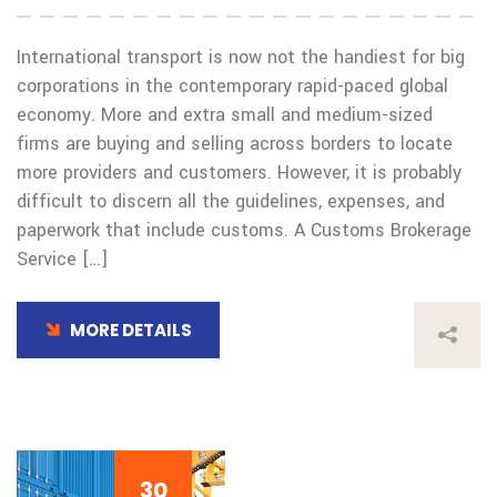
International transport is now not the handiest for big
corporations in the contemporary rapid-paced global
economy. More and extra small and medium-sized
firms are buying and selling across borders to locate
more providers and customers. However, it is probably
difficult to discern all the guidelines, expenses, and
paperwork that include customs. A Customs Brokerage
Service […]
MORE DETAILS
30