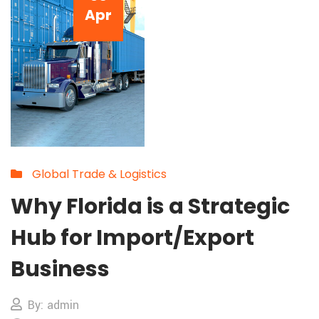
Apr
Global Trade & Logistics
Why Florida is a Strategic
Hub for Import/Export
Business
By: admin