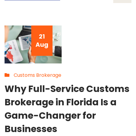
21
Aug
Customs Brokerage
Why Full-Service Customs
Brokerage in Florida Is a
Game-Changer for
Businesses