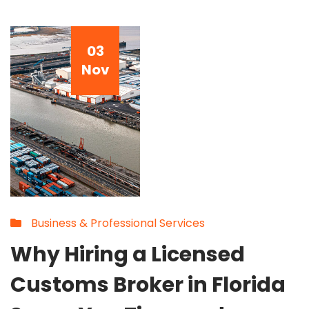
03
Nov
Business & Professional Services
Why Hiring a Licensed
Customs Broker in Florida