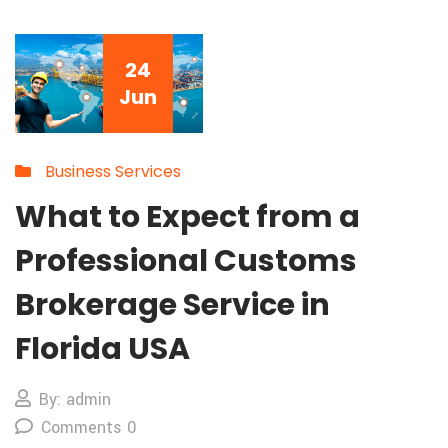
24
Jun
Business Services
What to Expect from a
Professional Customs
Brokerage Service in
Florida USA
By: admin
Comments 0