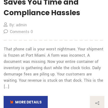
Saves You Time and
Compliance Hassles
By: admin
Comments 0
That phone call is your worst nightmare. Your shipment
is frozen at Port Miami. A form was incorrect. A
document was missing. Now your entire container of
inventory is gathering dust while the clock ticks. Daily
demurrage fees are piling up. Your customers are
waiting. Your revenue is stuck on that dock. This is the
[…]
MORE DETAILS