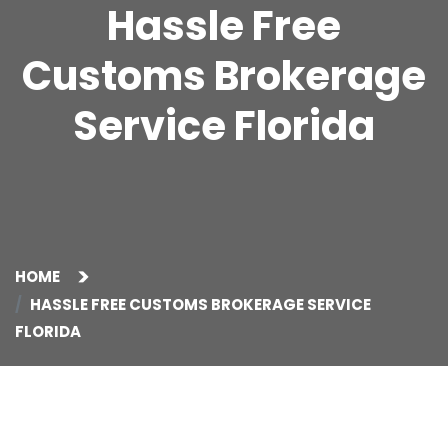
Hassle Free
Customs Brokerage
Service Florida
HOME
HASSLE FREE CUSTOMS BROKERAGE SERVICE
FLORIDA