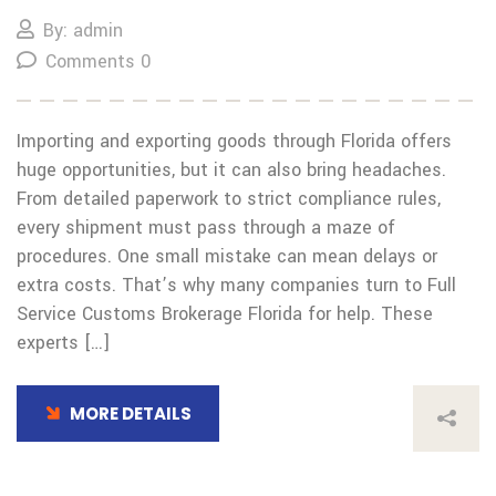
By: admin
Comments 0
Importing and exporting goods through Florida offers
huge opportunities, but it can also bring headaches.
From detailed paperwork to strict compliance rules,
every shipment must pass through a maze of
procedures. One small mistake can mean delays or
extra costs. That’s why many companies turn to Full
Service Customs Brokerage Florida for help. These
experts […]
MORE DETAILS